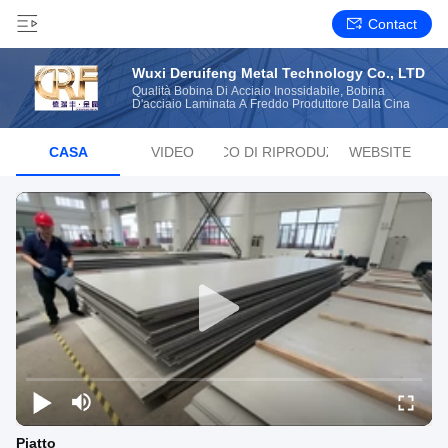
Contact
Wuxi Deruifeng Metal Technology Co., LTD
Qualità Bobina Di Acciaio Inossidabile, Bobina
D'acciaio Laminata A Freddo Produttore Dalla Cina
CASA
VIDEO
ELENCO DI RIPRODUZIONE
WEBSITE
Piatto