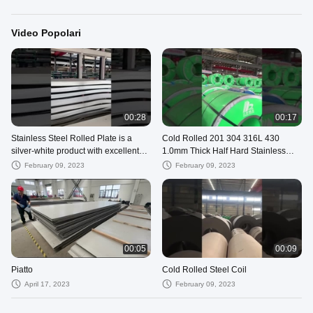
Video Popolari
00:28
00:17
Stainless Steel Rolled Plate is a
Cold Rolled 201 304 316L 430
silver-white product with excellent
1.0mm Thick Half Hard Stainless
corrosion resistance.
Steel Strip Coil
February 09, 2023
February 09, 2023
00:05
00:09
Piatto
Cold Rolled Steel Coil
April 17, 2023
February 09, 2023