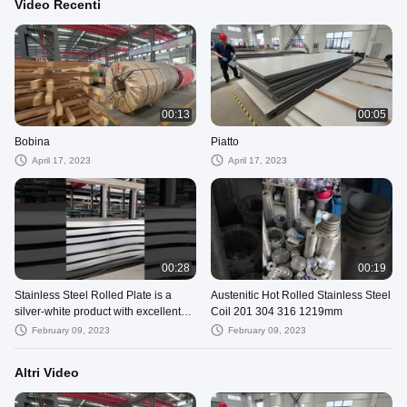
Video Recenti
00:13
00:05
Bobina
Piatto
April 17, 2023
April 17, 2023
00:28
00:19
Stainless Steel Rolled Plate is a
Austenitic Hot Rolled Stainless Steel
silver-white product with excellent
Coil 201 304 316 1219mm
corrosion resistance.
February 09, 2023
February 09, 2023
Altri Video